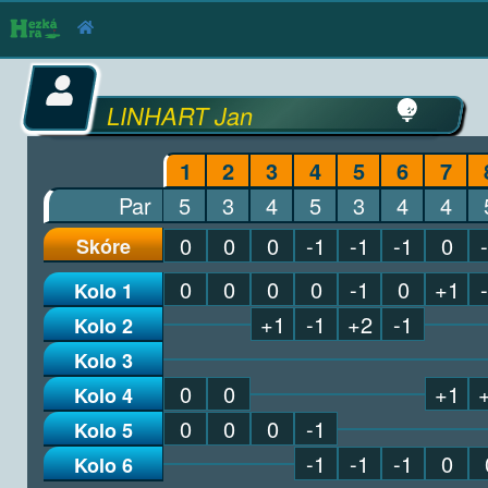
LINHART Jan
1
2
3
4
5
6
7
Par
5
3
4
5
3
4
4
0
0
0
-1
-1
-1
0
Skóre
0
0
0
0
-1
0
+1
Kolo 1
+1
-1
+2
-1
Kolo 2
Kolo 3
0
0
+1
Kolo 4
0
0
0
-1
Kolo 5
-1
-1
-1
0
Kolo 6