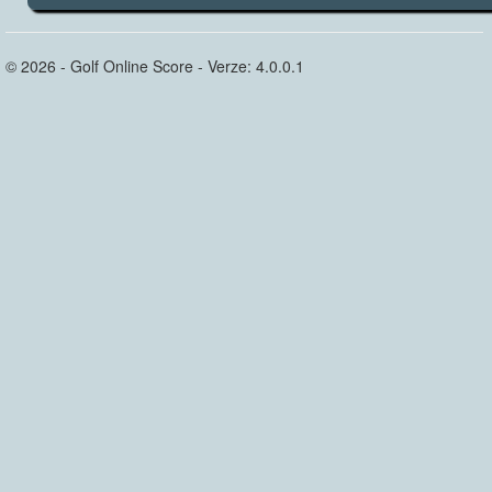
© 2026 - Golf Online Score - Verze: 4.0.0.1